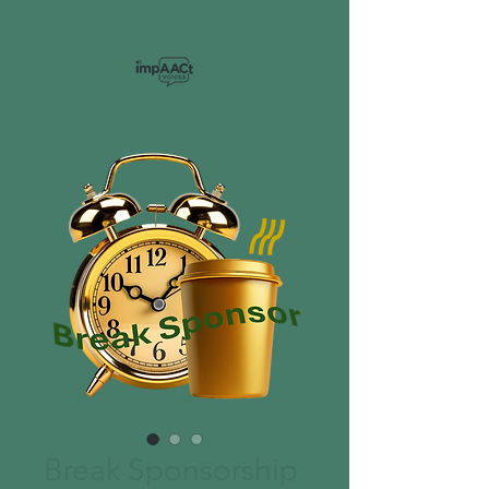
Break Sponsorship