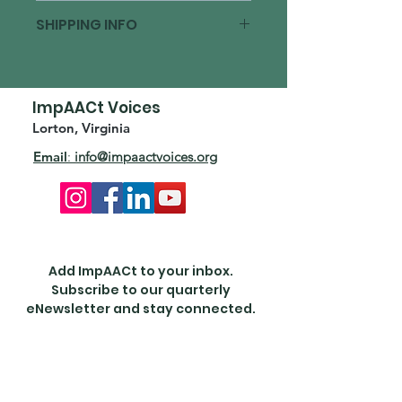
Sponsorship Cancellation Policy:
SHIPPING INFO
Sponsorships are non-refundable.
Full payment is required to
ImpAACt Voices is classified a public
confirm sponsorship.
charity under IRS code section 501(c)
(3) and donors can deduct
ImpAACt Voices
contributions made.
Lorton, Virginia
Email
:
info@impaactvoices.org
Add ImpAACt to your inbox.
Subscribe to our quarterly
eNewsletter and stay connected.
Enter your email here
First Name