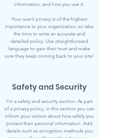
information, and how you use it.
Your user’s privacy is of the highest
importance to your organization, so take
the time to write an accurate and
detailed policy. Use straightforward
language to gain their trust and make
sure they keep coming back to your site!
Safety and Security
I’m a safety and security section. As part
of a privacy policy, in this section you can
inform your visitors about how safely you
protect their personal information. Add
details such as encryption methods you