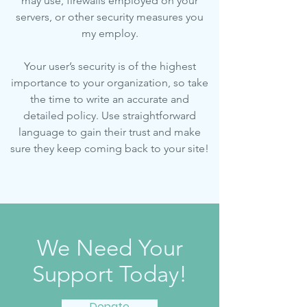
may use, firewalls employed on your
servers, or other security measures you
my employ.
Your user’s security is of the highest
importance to your organization, so take
the time to write an accurate and
detailed policy. Use straightforward
language to gain their trust and make
sure they keep coming back to your site!
We Need Your
Support Today!
Donate