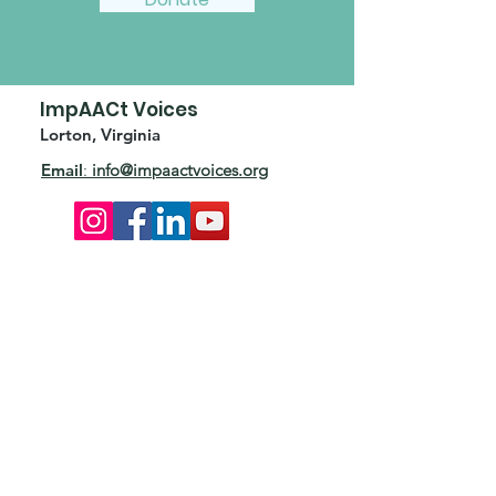
ImpAACt Voices
Lorton, Virginia
Email
:
info@impaactvoices.org
Add ImpAACt to your inbox.
Subscribe to our quarterly
eNewsletter and stay connected.
Enter your email here
First Name