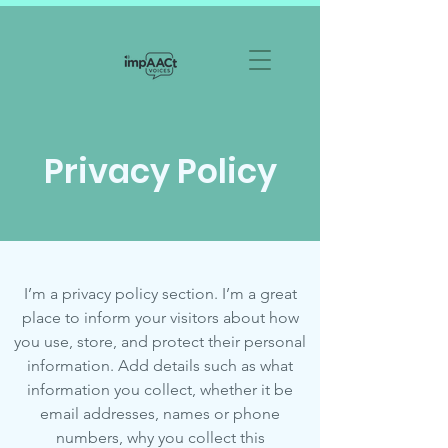
Privacy Policy
I’m a privacy policy section. I’m a great
place to inform your visitors about how
you use, store, and protect their personal
information. Add details such as what
information you collect, whether it be
email addresses, names or phone
numbers, why you collect this